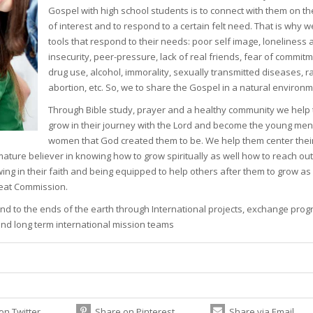
Gospel with high school students is to connect with them on the
of interest and to respond to a certain felt need. That is why 
tools that respond to their needs: poor self image, loneliness 
insecurity, peer-pressure, lack of real friends, fear of commitm
drug use, alcohol, immorality, sexually transmitted diseases, 
abortion, etc. So, we to share the Gospel in a natural environm
Through Bible study, prayer and a healthy community we help
grow in their journey with the Lord and become the young me
women that God created them to be. We help them center their
mature believer in knowing how to grow spiritually as well how to reach out
wing in their faith and being equipped to help others after them to grow as
reat Commission.
 and to the ends of the earth through International projects, exchange pro
 and long term international mission teams
on Twitter
Share on Pinterest
Share via Email