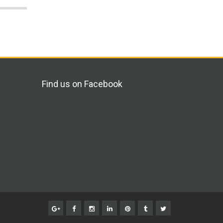
Find us on Facebook