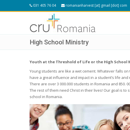
031 405 76 04
romanianharvest [at] gmail [dot] com
High School Ministry
Youth at the Threshold of Life or the High School 
Young students are like a wet cement. Whatever falls on 
have a great influence and impact in a student’s life and 
There are over 3 000.000 students in Romania and 850. 00
The rest of them need Christ in their lives! Our goal is 
school in Romania.