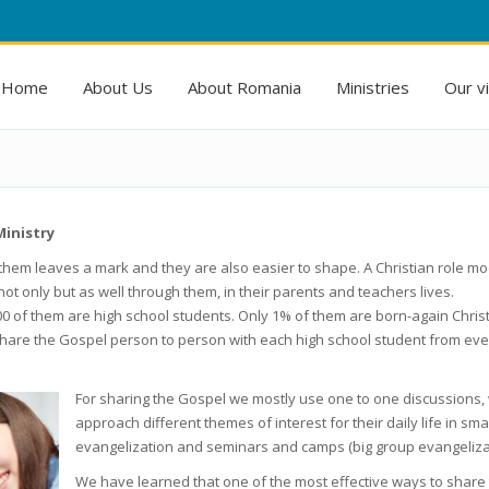
Home
About Us
About Romania
Ministries
Our v
Ministry
them leaves a mark and they are also easier to shape. A Christian role mo
not only but as well through them, in their parents and teachers lives.
0 of them are high school students. Only 1% of them are born-again Christ
to share the Gospel person to person with each high school student from eve
For sharing the Gospel we mostly use one to one discussions,
approach different themes of interest for their daily life in sma
evangelization and seminars and camps (big group evangelizat
We have learned that one of the most effective ways to share