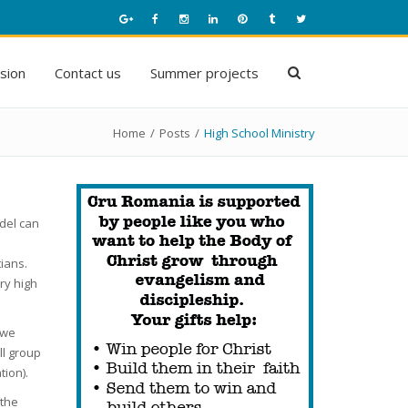
ision
Contact us
Summer projects
Home
/
Posts
/
High School Ministry
del can
ians.
ry high
 we
ll group
ion).
 the