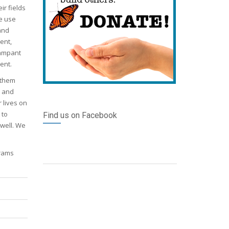
ir fields
we use
and
ent,
rampant
ent.
 them
n and
 lives on
 to
Find us on Facebook
 well. We
grams