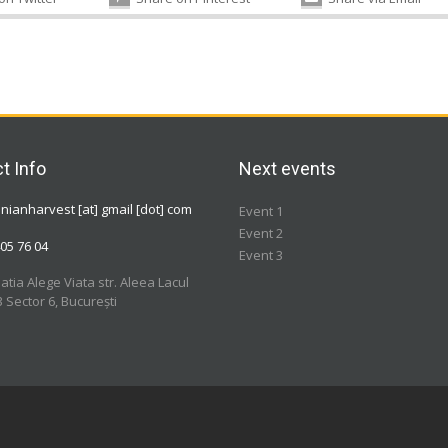
t Info
Next events
ianharvest [at] gmail [dot] com
Event 1
Event 2
05 76 04
Event 3
atia Alege Viata str. Aleea Lacul
3 Sector 6, București
a