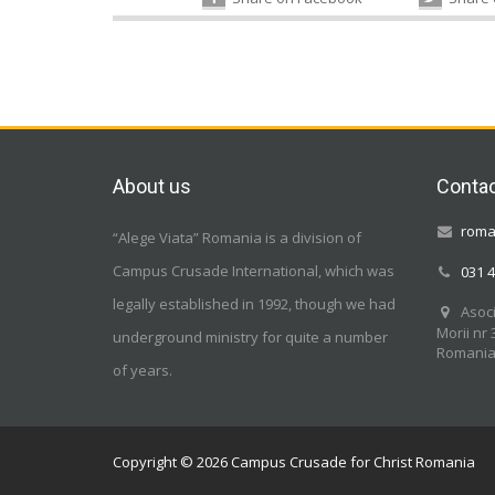
About us
Contac
roman
“Alege Viata” Romania is a division of
Campus Crusade International, which was
031 4
legally established in 1992, though we had
Asoci
Morii nr 
underground ministry for quite a number
Romani
of years.
Copyright © 2026 Campus Crusade for Christ Romania