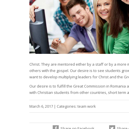
Christ. They are mentored either by a staff or by a more 
others with the gospel. Our desire is to see students gro
want to develop multiplying leaders for Christ and the G
Our desire is to fulfill the Great Commission in Romania
with Christian students from other countries, short term
March 6, 2017
|
Categories:
team work
Share on Facebook
Share 